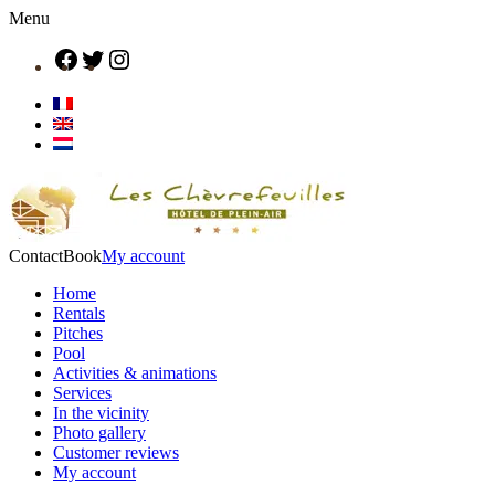
Menu
Contact
Book
My account
Home
Rentals
Pitches
Pool
Activities & animations
Services
In the vicinity
Photo gallery
Customer reviews
My account