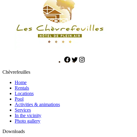
Chèvrefeuilles
Home
Rentals
Locations
Pool
Activities & animations
Services
In the vicinity
Photo gallery
Downloads