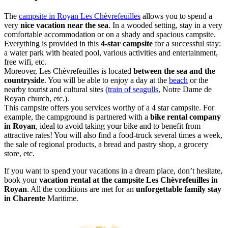
The
campsite in Royan Les Chèvrefeuilles
allows you to spend a
very
nice vacation near the sea
. In a wooded setting, stay in a very
comfortable accommodation or on a shady and spacious campsite.
Everything is provided in this
4-star campsite
for a successful stay:
a water park with heated pool, various activities and entertainment,
free wifi, etc.
Moreover, Les Chèvrefeuilles is located
between the sea and the
countryside
. You will be able to enjoy a day at the
beach
or the
nearby tourist and cultural sites
(train of seagulls
, Notre Dame de
Royan church, etc.).
This campsite offers you services worthy of a 4 star campsite. For
example, the campground is partnered with a
bike rental company
in Royan
, ideal to avoid taking your bike and to benefit from
attractive rates! You will also find a food-truck several times a week,
the sale of regional products, a bread and pastry shop, a grocery
store, etc.
If you want to spend your vacations in a dream place, don’t hesitate,
book your
vacation rental at the campsite Les Chèvrefeuilles in
Royan
. All the conditions are met for an
unforgettable family stay
in Charente
Maritime.