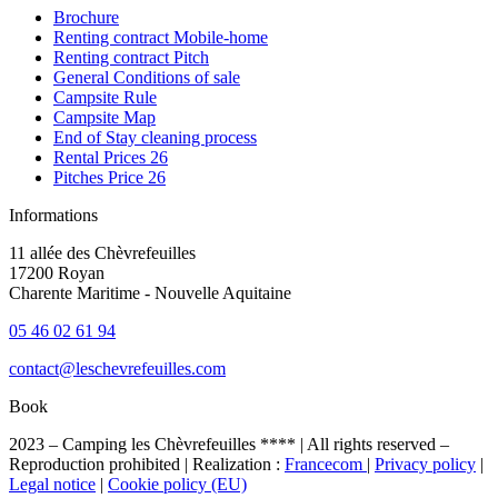
Brochure
Renting contract Mobile-home
Renting contract Pitch
General Conditions of sale
Campsite Rule
Campsite Map
End of Stay cleaning process
Rental Prices 26
Pitches Price 26
Informations
11 allée des Chèvrefeuilles
17200 Royan
Charente Maritime - Nouvelle Aquitaine
05 46 02 61 94
contact@leschevrefeuilles.com
Book
2023 – Camping les Chèvrefeuilles **** | All rights reserved –
Reproduction prohibited | Realization :
Francecom
|
Privacy policy
|
Legal notice
|
Cookie policy (EU)