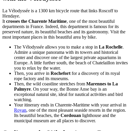
La Vélodyssée is a 1300 km bicycle route that links Roscoff to
Hendaye.
It
crosses the Charente Maritime
, one of the most beautiful
departments in France. Indeed, this department is famous for its
preserved nature, its beautiful beaches and its gastronomy. Visit the
most important places in this beautiful area by bike.
The Vélodyssée allows you to make a stop in
La Rochelle
.
Admire a unique panorama with its towers and historical
center and discover one of the largest private aquariums in
Europe. A little further south, the beach of Chatelaillon invites
you to relax by the water.
Then, you arrive in
Rochefort
for a discovery of its royal
rope factory and its museums.
Then, the wild coastline stretches from
Marennes to La
Palmyre
. On your way, the Bonne Anse bay is an
exceptional natural site, ideal for nautical activities and bird
watching.
Your itinerary ends in Charente-Maritime with your arrival in
Royan
, one of the most pleasant seaside resorts in the region.
Its beautiful beaches, the
Cordouan
lighthouse and the
municipal museum are all places to discover.