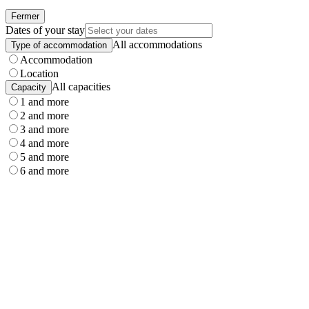
Fermer
Dates of your stay
All accommodations
Type of accommodation
Accommodation
Location
All capacities
Capacity
1 and more
2 and more
3 and more
4 and more
5 and more
6 and more