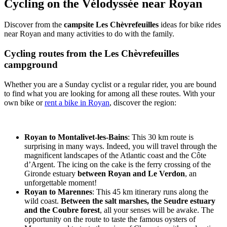
Cycling on the Vélodyssée near Royan
Discover from the
campsite Les Chèvrefeuilles
ideas for bike rides
near Royan and many activities to do with the family.
Cycling routes from the Les Chèvrefeuilles
campground
Whether you are a Sunday cyclist or a regular rider, you are bound
to find what you are looking for among all these routes. With your
own bike or
rent a bike in Royan
, discover the region:
Royan to Montalivet-les-Bains
: This 30 km route is
surprising in many ways. Indeed, you will travel through the
magnificent landscapes of the Atlantic coast and the Côte
d’Argent. The icing on the cake is the ferry crossing of the
Gironde estuary
between Royan and Le Verdon
, an
unforgettable moment!
Royan to Marennes
: This 45 km itinerary runs along the
wild coast.
Between the salt marshes, the Seudre estuary
and the Coubre forest
, all your senses will be awake. The
opportunity on the route to taste the famous oysters of