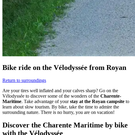
Bike ride on the Vélodyssée from Royan
Return to surroundings
Are your tires well inflated and your calves sharp? Go on the
Vélodyssée to discover some of the wonders of the
Charente-
Maritime
. Take advantage of your
stay at the Royan campsite
to
learn about slow tourism. By bike, take the time to admire the
surrounding nature. There is no hurry, you are on vacation!
Discover the Charente Maritime by bike
with the Vélodyssée