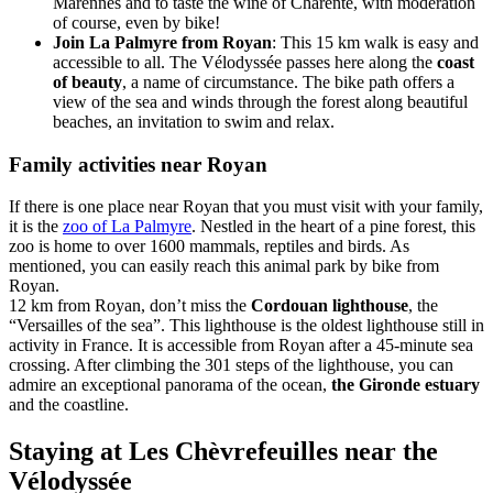
Marennes and to taste the wine of Charente, with moderation
of course, even by bike!
Join La Palmyre from Royan
: This 15 km walk is easy and
accessible to all. The Vélodyssée passes here along the
coast
of beauty
, a name of circumstance. The bike path offers a
view of the sea and winds through the forest along beautiful
beaches, an invitation to swim and relax.
Family activities near Royan
If there is one place near Royan that you must visit with your family,
it is the
zoo of La Palmyre
. Nestled in the heart of a pine forest, this
zoo is home to over 1600 mammals, reptiles and birds. As
mentioned, you can easily reach this animal park by bike from
Royan.
12 km from Royan, don’t miss the
Cordouan lighthouse
, the
“Versailles of the sea”. This lighthouse is the oldest lighthouse still in
activity in France. It is accessible from Royan after a 45-minute sea
crossing. After climbing the 301 steps of the lighthouse, you can
admire an exceptional panorama of the ocean,
the Gironde estuary
and the coastline.
Staying at Les Chèvrefeuilles near the
Vélodyssée