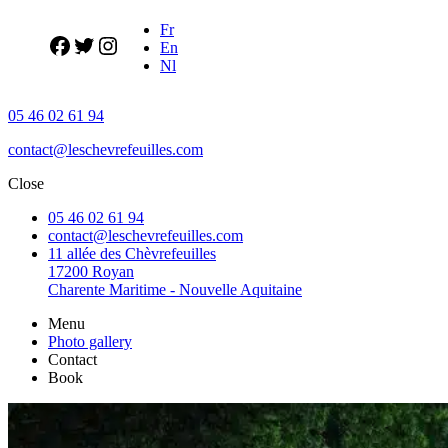
Fr
En
Nl
05 46 02 61 94
contact@leschevrefeuilles.com
Close
05 46 02 61 94
contact@leschevrefeuilles.com
11 allée des Chèvrefeuilles
17200 Royan
Charente Maritime - Nouvelle Aquitaine
Menu
Photo gallery
Contact
Book